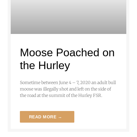
Moose Poached on
the Hurley
Sometime between June 4 – 7, 2020 an adult bull
moose was illegally shot and left on the side of
the road at the summit of the Hurley FSR.
READ MORE →