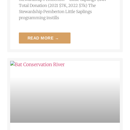
Total Donation (2021 $7K, 2022 $7k) The
Stewardship Pemberton Little Saplings
programming instills
READ MORE →