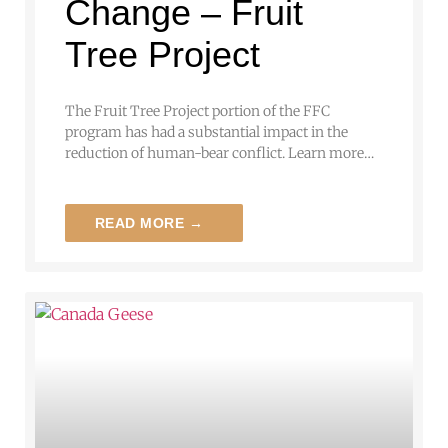
Change – Fruit
Tree Project
The Fruit Tree Project portion of the FFC
program has had a substantial impact in the
reduction of human-bear conflict. Learn more…
READ MORE →