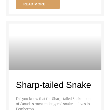
READ MORE →
Sharp-tailed Snake
Did you know that the Sharp-tailed Snake – one
of Canada’s most endangered snakes – lives in
Pemberton…