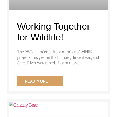
Working Together
for Wildlife!
The PWA is undertaking a number of wildlife
projects this year in the Lillooet, Birkenhead, and
Gates River watersheds. Learn more…
READ MORE →