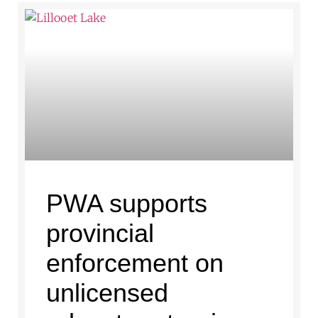
PWA supports
provincial
enforcement on
unlicensed