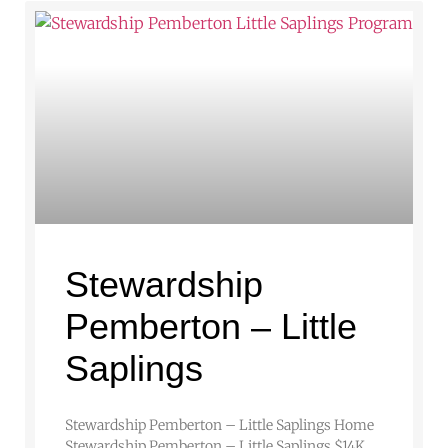
Stewardship
Pemberton – Little
Saplings
Stewardship Pemberton – Little Saplings Home
Stewardship Pemberton – Little Saplings $14K