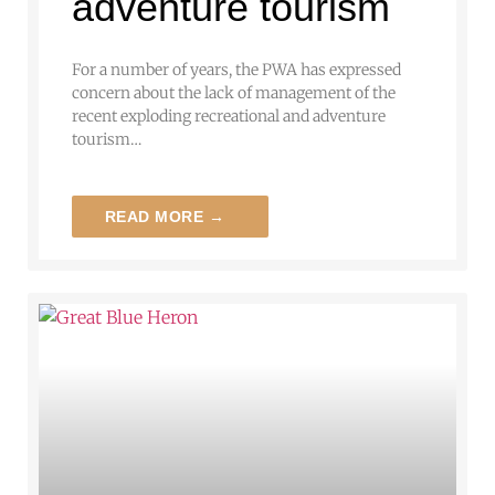
adventure tourism
For a number of years, the PWA has expressed
concern about the lack of management of the
recent exploding recreational and adventure
tourism…
READ MORE →