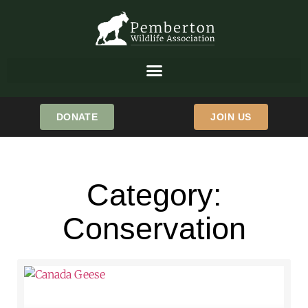
DONATE
JOIN US
Category:
Conservation