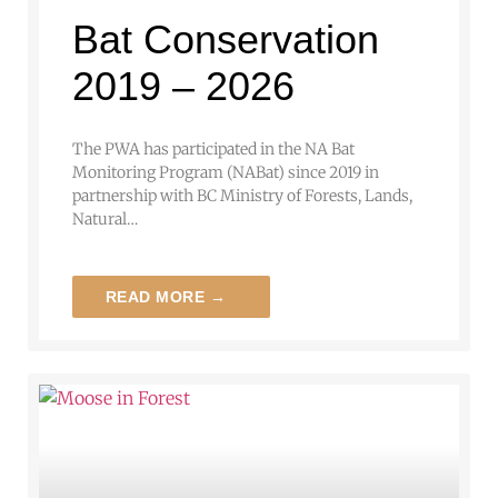
Bat Conservation
2019 – 2026
The PWA has participated in the NA Bat
Monitoring Program (NABat) since 2019 in
partnership with BC Ministry of Forests, Lands,
Natural…
READ MORE →