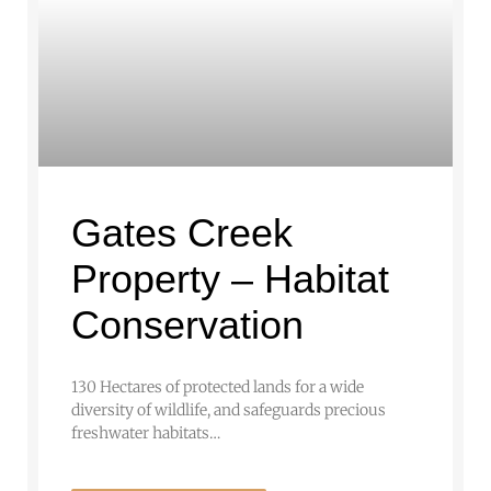
Gates Creek
Property – Habitat
Conservation
130 Hectares of protected lands for a wide
diversity of wildlife, and safeguards precious
freshwater habitats…