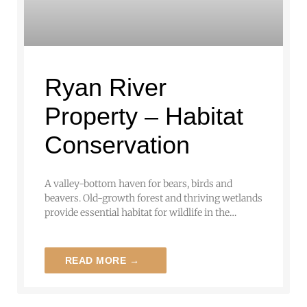
Ryan River
Property – Habitat
Conservation
A valley-bottom haven for bears, birds and
beavers. Old-growth forest and thriving wetlands
provide essential habitat for wildlife in the…
READ MORE →