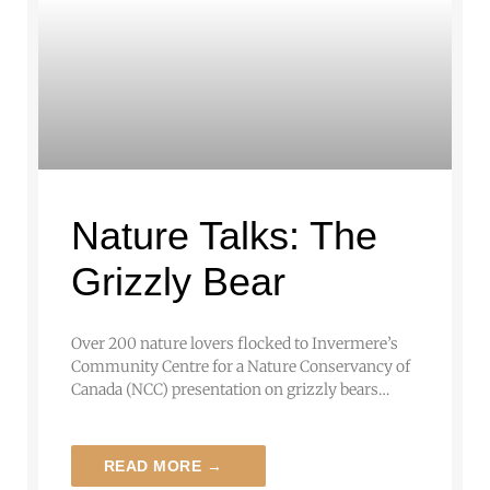
Nature Talks: The
Grizzly Bear
Over 200 nature lovers flocked to Invermere’s
Community Centre for a Nature Conservancy of
Canada (NCC) presentation on grizzly bears…
READ MORE →