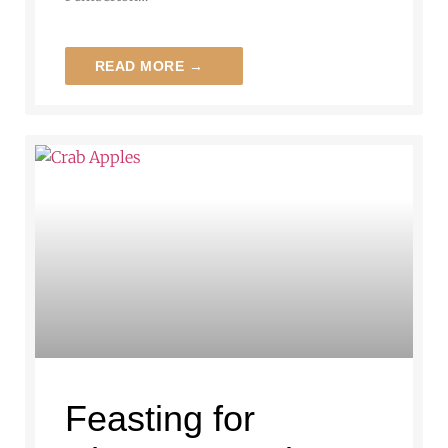
READ MORE →
Feasting for