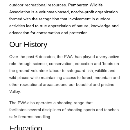
outdoor recreational resources.
Pemberton Wildlife
Association is a volunteer-based, not-for-profit organization
formed with the recognition that involvement in outdoor
activities lead to true appreciation of nature, knowledge and
advocation for conservation and protection.
Our History
Over the past 6 decades, the PWA has played a very active
role through science, conservation, education and ‘boots on
the ground’ volunteer labour to safeguard fish, wildlife and
wild places while maintaining access to forest, mountain and
other recreational areas around our beautiful and pristine
Valley.
The PWA also operates a shooting range that
facilitates several disciplines of shooting sports and teaches
safe firearms handling.
Education