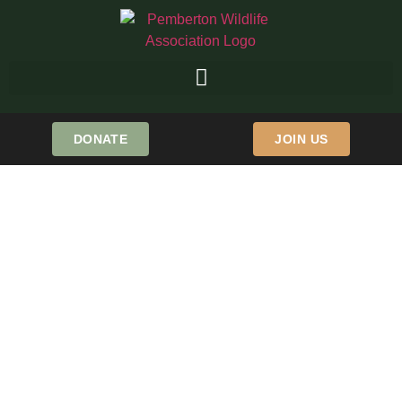
DONATE
JOIN US