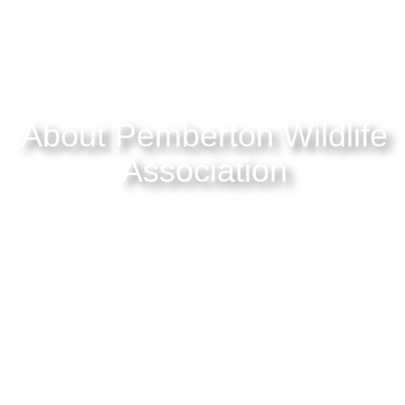
About Pemberton Wildlife
Association