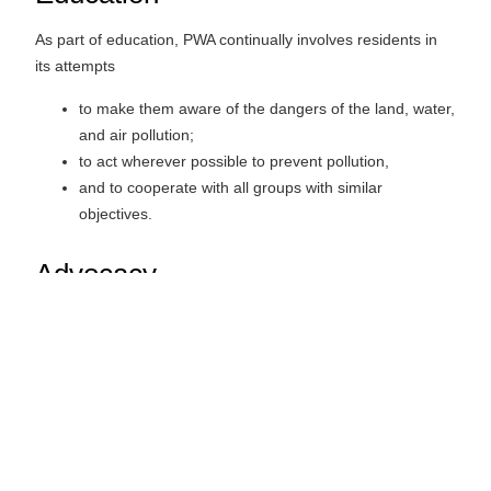
As part of education, PWA continually involves residents in
its attempts
to make them aware of the dangers of the land, water,
and air pollution;
to act wherever possible to prevent pollution,
and to cooperate with all groups with similar
objectives.
Advocacy
PWA advocates the common interests of ethical hunters,
anglers and outdoor enthusiasts dedicated to the
responsible stewardship of our environment.
The aims of the Association are carried out without the
purpose of gain for its members and any profit or another
accretion is used towards furthering its goals.