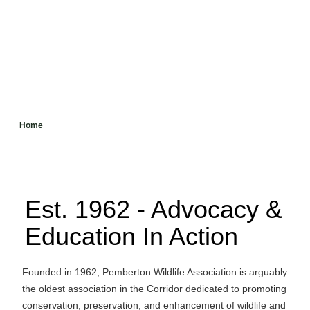
Home
Est. 1962 - Advocacy &
Education In Action
Founded in 1962, Pemberton Wildlife Association is arguably
the oldest association in the Corridor dedicated to promoting
conservation, preservation, and enhancement of wildlife and