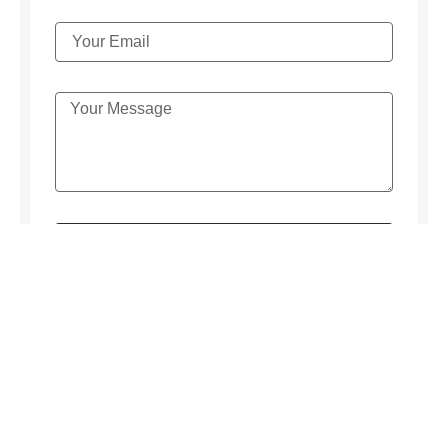
SEND MESSAGE
We respect your
privacy
! We keep your inquiry confidential.
We never rent, sell or lend information from our email list.