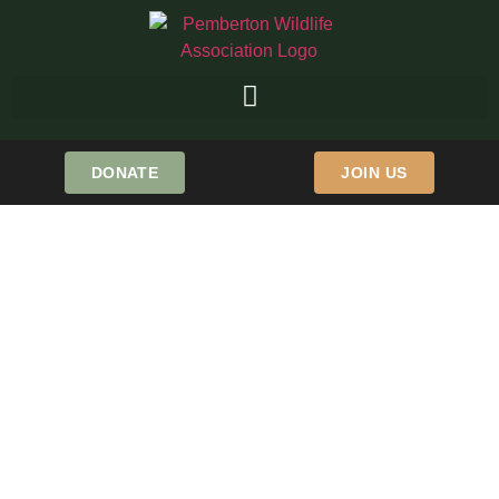
DONATE
JOIN US