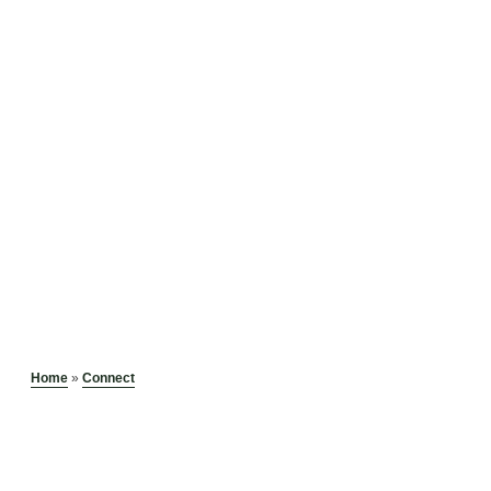
Home
»
Connect