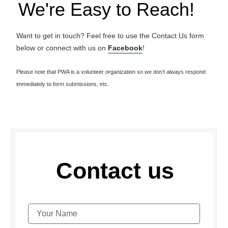
We're Easy to Reach!
Want to get in touch? Feel free to use the Contact Us form
below or connect with us on
Facebook
!
Please note that PWA is a volunteer organization so we don’t always respond
immediately to form submissions, etc.
Contact us