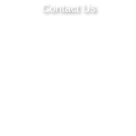
Contact Us