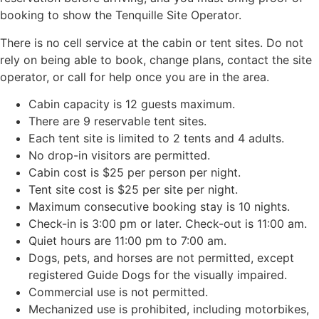
booking to show the Tenquille Site Operator.
There is no cell service at the cabin or tent sites. Do not
rely on being able to book, change plans, contact the site
operator, or call for help once you are in the area.
Cabin capacity is 12 guests maximum.
There are 9 reservable tent sites.
Each tent site is limited to 2 tents and 4 adults.
No drop-in visitors are permitted.
Cabin cost is $25 per person per night.
Tent site cost is $25 per site per night.
Maximum consecutive booking stay is 10 nights.
Check-in is 3:00 pm or later. Check-out is 11:00 am.
Quiet hours are 11:00 pm to 7:00 am.
Dogs, pets, and horses are not permitted, except
registered Guide Dogs for the visually impaired.
Commercial use is not permitted.
Mechanized use is prohibited, including motorbikes,