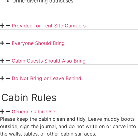
Urine-diverting outhouses
Provided for Tent Site Campers
Everyone Should Bring
Cabin Guests Should Also Bring
Do Not Bring or Leave Behind
Cabin Rules
General Cabin Use
Please keep the cabin clean and tidy. Leave muddy boots
outside, sign the journal, and do not write on or carve into
the walls, tables, or other cabin surfaces.