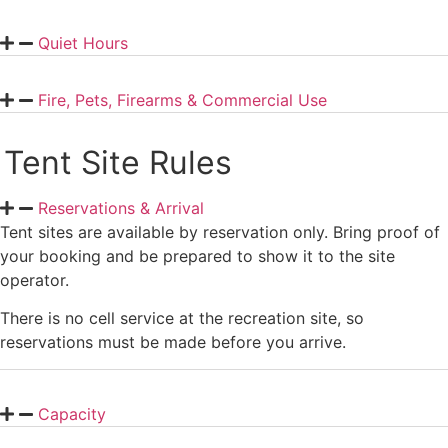
Quiet Hours
Fire, Pets, Firearms & Commercial Use
Tent Site Rules
Reservations & Arrival
Tent sites are available by reservation only. Bring proof of
your booking and be prepared to show it to the site
operator.
There is no cell service at the recreation site, so
reservations must be made before you arrive.
Capacity