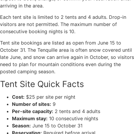
arriving in the area.
Each tent site is limited to 2 tents and 4 adults. Drop-in
visitors are not permitted. The maximum number of
consecutive booking nights is 10.
Tent site bookings are listed as open from June 15 to
October 31. The Tenquille area is often snow covered until
late June, and snow can arrive again in October, so visitors
need to plan for mountain conditions even during the
posted camping season.
Tent Site Quick Facts
Cost:
$25 per site per night
Number of sites:
9
Per-site capacity:
2 tents and 4 adults
Maximum stay:
10 consecutive nights
Season:
June 15 to October 31
Reservation:
Required before arrival