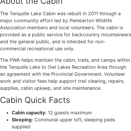
About the Cabin
The Tenquille Lake Cabin was rebuilt in 2011 through a
major community effort led by Pemberton Wildlife
Association members and local volunteers. The cabin is
provided as a public service for backcountry mountaineers
and the general public, and is intended for non-
commercial recreational use only.
The PWA helps maintain the cabin, trails, and camps within
the Tenquille Lake to Owl Lakes Recreation Area through
an agreement with the Provincial Government. Volunteer
work and visitor fees help support trail clearing, repairs,
supplies, cabin upkeep, and site maintenance.
Cabin Quick Facts
Cabin capacity:
12 guests maximum
Sleeping:
Communal upper loft, sleeping pads
supplied