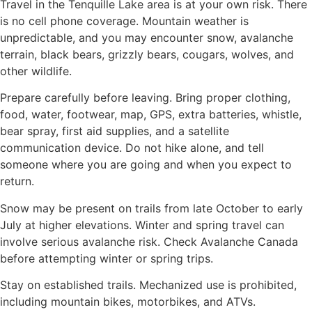
Travel in the Tenquille Lake area is at your own risk. There
is no cell phone coverage. Mountain weather is
unpredictable, and you may encounter snow, avalanche
terrain, black bears, grizzly bears, cougars, wolves, and
other wildlife.
Prepare carefully before leaving. Bring proper clothing,
food, water, footwear, map, GPS, extra batteries, whistle,
bear spray, first aid supplies, and a satellite
communication device. Do not hike alone, and tell
someone where you are going and when you expect to
return.
Snow may be present on trails from late October to early
July at higher elevations. Winter and spring travel can
involve serious avalanche risk. Check Avalanche Canada
before attempting winter or spring trips.
Stay on established trails. Mechanized use is prohibited,
including mountain bikes, motorbikes, and ATVs.