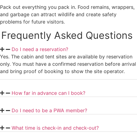
Pack out everything you pack in. Food remains, wrappers,
and garbage can attract wildlife and create safety
problems for future visitors.
Frequently Asked Questions
Do I need a reservation?
Yes. The cabin and tent sites are available by reservation
only. You must have a confirmed reservation before arrival
and bring proof of booking to show the site operator.
How far in advance can I book?
Do I need to be a PWA member?
What time is check-in and check-out?