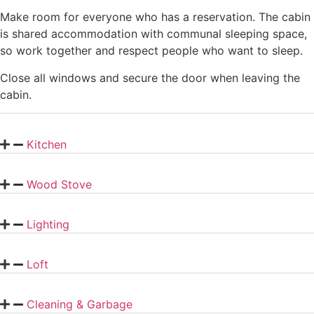
Make room for everyone who has a reservation. The cabin
is shared accommodation with communal sleeping space,
so work together and respect people who want to sleep.
Close all windows and secure the door when leaving the
cabin.
Kitchen
Wood Stove
Lighting
Loft
Cleaning & Garbage