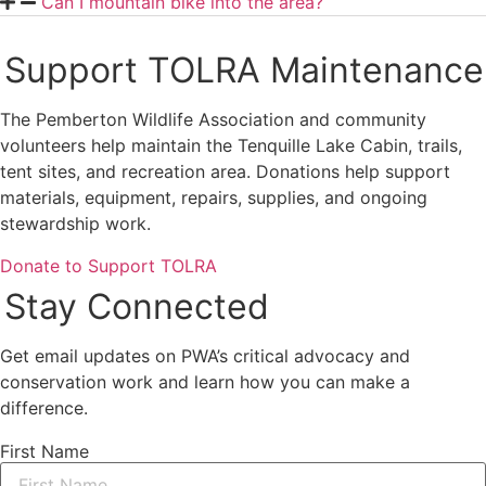
Can I mountain bike into the area?
Support TOLRA Maintenance
The Pemberton Wildlife Association and community
volunteers help maintain the Tenquille Lake Cabin, trails,
tent sites, and recreation area. Donations help support
materials, equipment, repairs, supplies, and ongoing
stewardship work.
Donate to Support TOLRA
Stay Connected
Get email updates on PWA’s critical advocacy and
conservation work and learn how you can make a
difference.
First Name