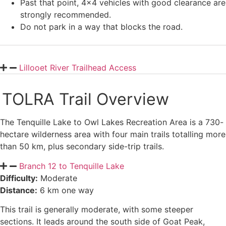
Past that point, 4×4 vehicles with good clearance are
strongly recommended.
Do not park in a way that blocks the road.
Lillooet River Trailhead Access
TOLRA Trail Overview
The Tenquille Lake to Owl Lakes Recreation Area is a 730-
hectare wilderness area with four main trails totalling more
than 50 km, plus secondary side-trip trails.
Branch 12 to Tenquille Lake
Difficulty:
Moderate
Distance:
6 km one way
This trail is generally moderate, with some steeper
sections. It leads around the south side of Goat Peak,