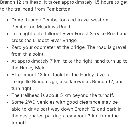
Branch 12 trailhead. It takes approximately 1.5 hours to get
to the trailhead from Pemberton.
Drive through Pemberton and travel west on
Pemberton Meadows Road.
Turn right onto Lillooet River Forest Service Road and
cross the Lillooet River Bridge.
Zero your odometer at the bridge. The road is gravel
from this point.
At approximately 7 km, take the right-hand turn up to
the Hurley Main.
After about 13 km, look for the Hurley River /
Tenquille Branch sign, also known as Branch 12, and
turn right.
The trailhead is about 5 km beyond the turnoff.
Some 2WD vehicles with good clearance may be
able to drive part way down Branch 12 and park in
the designated parking area about 2 km from the
turnoff.