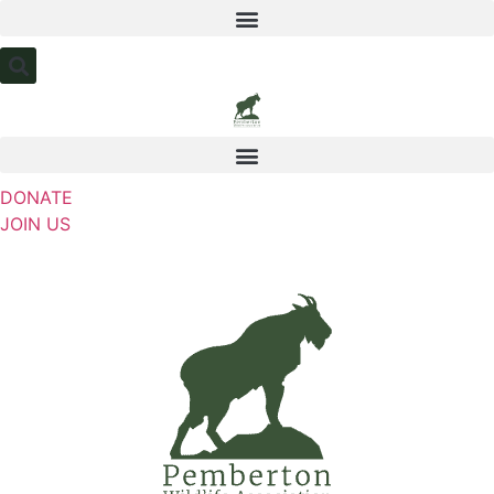
Skip
to
content
DONATE
JOIN US