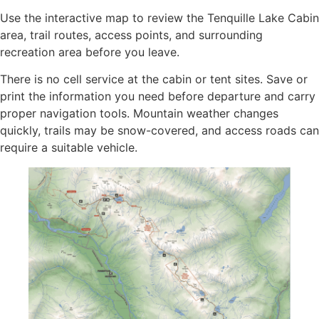
Use the interactive map to review the Tenquille Lake Cabin
area, trail routes, access points, and surrounding
recreation area before you leave.
There is no cell service at the cabin or tent sites. Save or
print the information you need before departure and carry
proper navigation tools. Mountain weather changes
quickly, trails may be snow-covered, and access roads can
require a suitable vehicle.