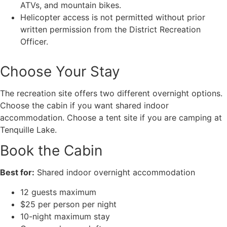
ATVs, and mountain bikes.
Helicopter access is not permitted without prior
written permission from the District Recreation
Officer.
Choose Your Stay
The recreation site offers two different overnight options.
Choose the cabin if you want shared indoor
accommodation. Choose a tent site if you are camping at
Tenquille Lake.
Book the Cabin
Best for:
Shared indoor overnight accommodation
12 guests maximum
$25 per person per night
10-night maximum stay