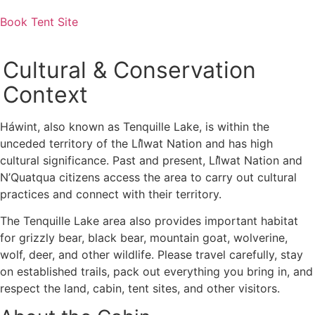
Book Tent Site
Photo: Duncan Sadava
Cultural & Conservation
Context
Háwint, also known as Tenquille Lake, is within the
unceded territory of the Líl̓wat Nation and has high
cultural significance. Past and present, Líl̓wat Nation and
N’Quatqua citizens access the area to carry out cultural
practices and connect with their territory.
The Tenquille Lake area also provides important habitat
for grizzly bear, black bear, mountain goat, wolverine,
wolf, deer, and other wildlife. Please travel carefully, stay
on established trails, pack out everything you bring in, and
respect the land, cabin, tent sites, and other visitors.