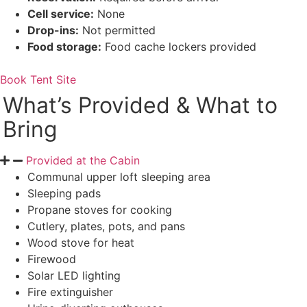
Cell service:
None
Drop-ins:
Not permitted
Food storage:
Food cache lockers provided
Book Tent Site
What’s Provided & What to
Bring
Provided at the Cabin
Communal upper loft sleeping area
Sleeping pads
Propane stoves for cooking
Cutlery, plates, pots, and pans
Wood stove for heat
Firewood
Solar LED lighting
Fire extinguisher