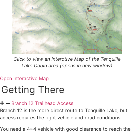
Click to view an Interctive Map of the Tenquille
Lake Cabin area (opens in new window)
Open Interactive Map
Getting There
Branch 12 Trailhead Access
Branch 12 is the more direct route to Tenquille Lake, but
access requires the right vehicle and road conditions.
You need a 4×4 vehicle with good clearance to reach the