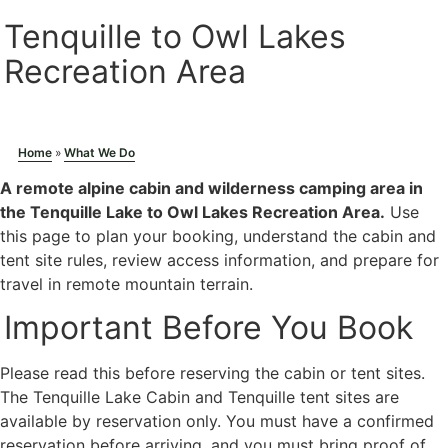
Tenquille to Owl Lakes
Recreation Area
Photo: Duncan Sadava
Home
»
What We Do
A remote alpine cabin and wilderness camping area in
the Tenquille Lake to Owl Lakes Recreation Area.
Use
this page to plan your booking, understand the cabin and
tent site rules, review access information, and prepare for
travel in remote mountain terrain.
Important Before You Book
Please read this before reserving the cabin or tent sites.
The Tenquille Lake Cabin and Tenquille tent sites are
available by reservation only. You must have a confirmed
reservation before arriving, and you must bring proof of