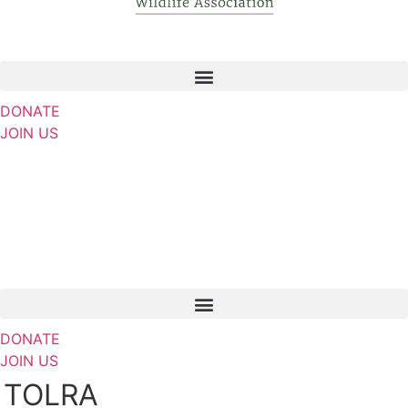
DONATE
JOIN US
DONATE
JOIN US
TOLRA