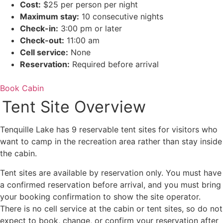
Cost:
$25 per person per night
Maximum stay:
10 consecutive nights
Check-in:
3:00 pm or later
Check-out:
11:00 am
Cell service:
None
Reservation:
Required before arrival
Book Cabin
Tent Site Overview
Tenquille Lake has 9 reservable tent sites for visitors who
want to camp in the recreation area rather than stay inside
the cabin.
Tent sites are available by reservation only. You must have
a confirmed reservation before arrival, and you must bring
your booking confirmation to show the site operator.
There is no cell service at the cabin or tent sites, so do not
expect to book, change, or confirm your reservation after