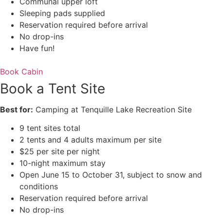
Communal upper loft
Sleeping pads supplied
Reservation required before arrival
No drop-ins
Have fun!
Book Cabin
Book a Tent Site
Best for:
Camping at Tenquille Lake Recreation Site
9 tent sites total
2 tents and 4 adults maximum per site
$25 per site per night
10-night maximum stay
Open June 15 to October 31, subject to snow and
conditions
Reservation required before arrival
No drop-ins