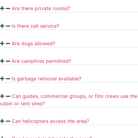
Are there private rooms?
Is there cell service?
Are dogs allowed?
Are campfires permitted?
Is garbage removal available?
Can guides, commercial groups, or film crews use the
cabin or tent sites?
Can helicopters access the area?