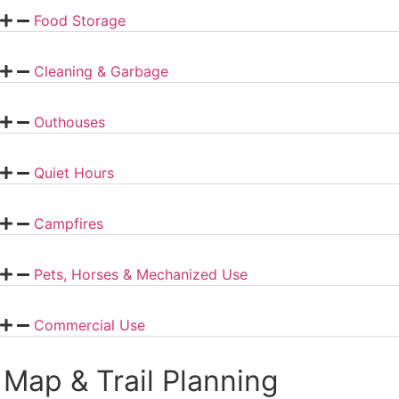
Food Storage
Cleaning & Garbage
Outhouses
Quiet Hours
Campfires
Pets, Horses & Mechanized Use
Commercial Use
Map & Trail Planning