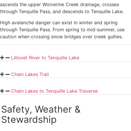
ascends the upper Wolverine Creek drainage, crosses
through Tenquille Pass, and descends to Tenquille Lake.
High avalanche danger can exist in winter and spring
through Tenquille Pass. From spring to mid-summer, use
caution when crossing snow bridges over creek gullies.
Lillooet River to Tenquille Lake
Chain Lakes Trail
Chain Lakes to Tenquille Lake Traverse
Safety, Weather &
Stewardship