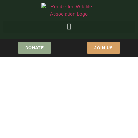
DONATE
JOIN US