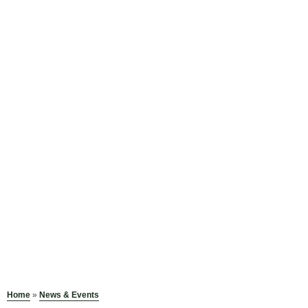
Home
»
News & Events