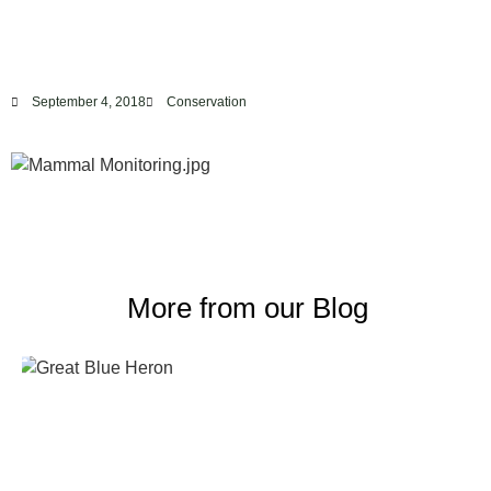
September 4, 2018
Conservation
More from our Blog