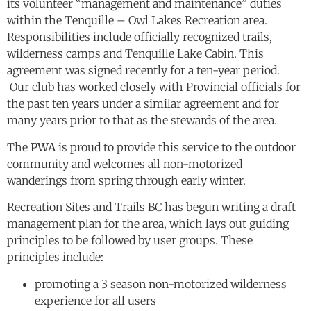
its volunteer “management and maintenance” duties
within the Tenquille – Owl Lakes Recreation area.
Responsibilities include officially recognized trails,
wilderness camps and Tenquille Lake Cabin. This
agreement was signed recently for a ten-year period.
Our club has worked closely with Provincial officials for
the past ten years under a similar agreement and for
many years prior to that as the stewards of the area.
The
PWA
is proud to provide this service to the outdoor
community and welcomes all non-motorized
wanderings from spring through early winter.
Recreation Sites and Trails BC has begun writing a draft
management plan for the area, which lays out guiding
principles to be followed by user groups. These
principles include:
promoting a 3 season non-motorized wilderness
experience for all users