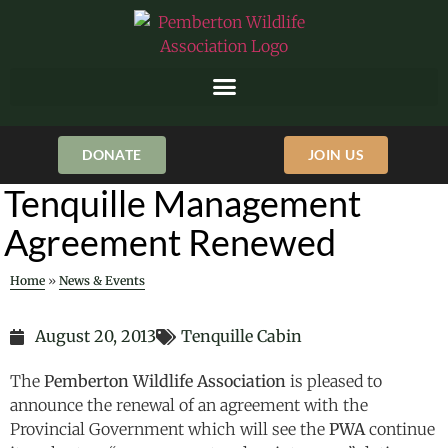
DONATE
JOIN US
Tenquille Management
Agreement Renewed
Home
»
News & Events
August 20, 2013
Tenquille Cabin
The
Pemberton Wildlife Association
is pleased to
announce the renewal of an agreement with the
Provincial Government which will see the
PWA
continue