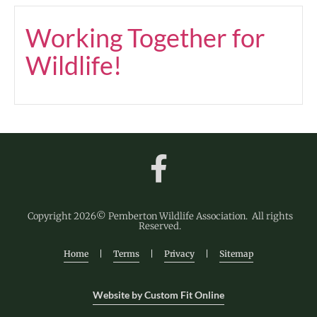
Working Together for
Wildlife!
Copyright 2026© Pemberton Wildlife Association. All rights
Reserved.
Home
|
Terms
|
Privacy
|
Sitemap
Website by Custom Fit Online