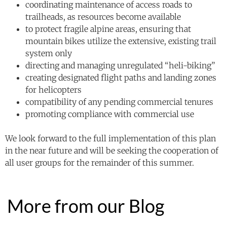
coordinating maintenance of access roads to
trailheads, as resources become available
to protect fragile alpine areas, ensuring that
mountain bikes utilize the extensive, existing trail
system only
directing and managing unregulated “heli-biking”
creating designated flight paths and landing zones
for helicopters
compatibility of any pending commercial tenures
promoting compliance with commercial use
We look forward to the full implementation of this plan
in the near future and will be seeking the cooperation of
all user groups for the remainder of this summer.
More from our Blog