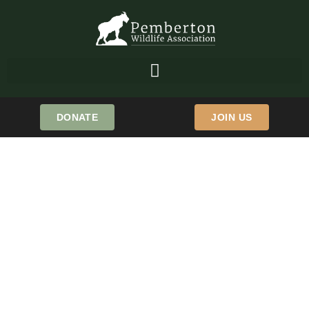
DONATE
JOIN US