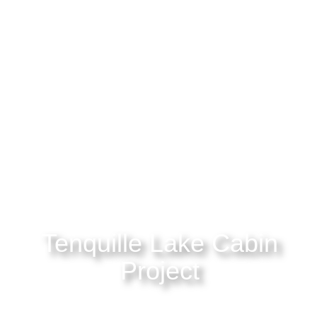
Tenquille Lake Cabin
Project