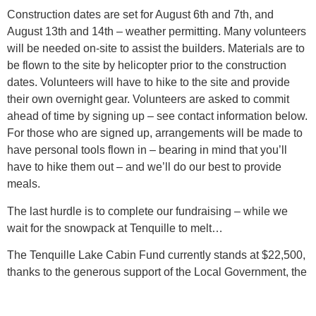
Construction dates are set for August 6th and 7th, and
August 13th and 14th – weather permitting. Many volunteers
will be needed on-site to assist the builders. Materials are to
be flown to the site by helicopter prior to the construction
dates. Volunteers will have to hike to the site and provide
their own overnight gear. Volunteers are asked to commit
ahead of time by signing up – see contact information below.
For those who are signed up, arrangements will be made to
have personal tools flown in – bearing in mind that you’ll
have to hike them out – and we’ll do our best to provide
meals.
The last hurdle is to complete our fundraising – while we
wait for the snowpack at Tenquille to melt…
The Tenquille Lake Cabin Fund currently stands at $22,500,
thanks to the generous support of the Local Government, the
Pemberton Valley Snowmobile Club, the Pemberton Wildlife
Association and several local residents’ contributions. Our