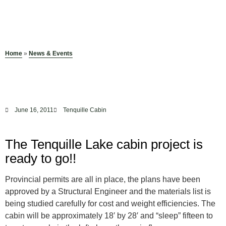
Home
»
News & Events
June 16, 2011
Tenquille Cabin
The Tenquille Lake cabin project is
ready to go!!
Provincial permits are all in place, the plans have been
approved by a Structural Engineer and the materials list is
being studied carefully for cost and weight efficiencies. The
cabin will be approximately 18′ by 28′ and “sleep” fifteen to