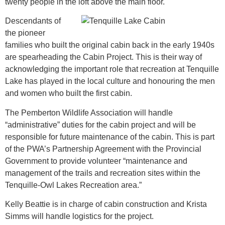
twenty people in the loft above the main floor.
Descendants of
the pioneer
families who built the original cabin back in the early 1940s
are spearheading the Cabin Project. This is their way of
acknowledging the important role that recreation at Tenquille
Lake has played in the local culture and honouring the men
and women who built the first cabin.
The Pemberton Wildlife Association will handle
“administrative” duties for the cabin project and will be
responsible for future maintenance of the cabin. This is part
of the PWA’s Partnership Agreement with the Provincial
Government to provide volunteer “maintenance and
management of the trails and recreation sites within the
Tenquille-Owl Lakes Recreation area.”
Kelly Beattie is in charge of cabin construction and Krista
Simms will handle logistics for the project.